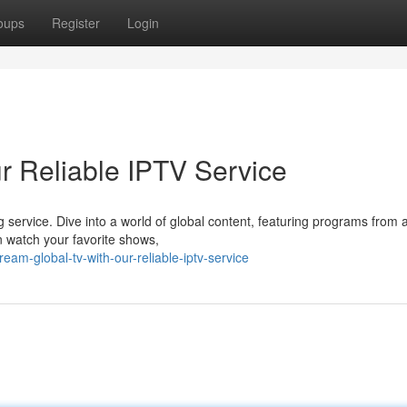
oups
Register
Login
r Reliable IPTV Service
ng service. Dive into a world of global content, featuring programs from
n watch your favorite shows,
am-global-tv-with-our-reliable-iptv-service