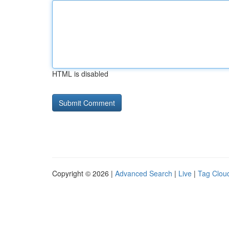
HTML is disabled
Copyright © 2026 |
Advanced Search
|
Live
|
Tag Clou