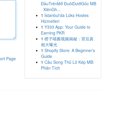
ĐầuTrênMở ĐuôiDướiGốc MB
· XiênGh...
1
İstanbul'da Lüks Hostes
Hizmetleri
1
Y333 App: Your Guide to
Earning PKR
1
橙子喵酱视频揭秘：背后真
相大曝光
1
Shopify Store: A Beginner's
Guide
ort Page
1
Cầu Song Thủ Lô Kép MB:
Phân Tích