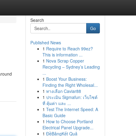
Search
Go
Published News
1
Require to Reach 99ez?
This is information ...
1
Nova Scrap Copper
Recycling – Sydney’s Leading
...
 around
1
Boost Your Business:
Finding the Right Wholesal...
1
ทางเลือก Caviar88
1
ประเมิน Sigmafun: เว็บไซต์
ที่ คุ้มค่า และ ...
1
Test The Internet Speed: A
Basic Guide
1
How to Choose Portland
Electrical Panel Upgrade...
1
ĐềBảngKết Quả