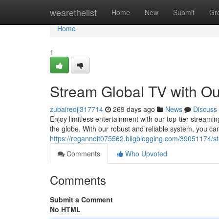
Home
wearethelist
Home
New
Submit
Gr
Home
1
Stream Global TV with Ou
zubairedjj317714
269 days ago
News
Discuss
Enjoy limitless entertainment with our top-tier streami
the globe. With our robust and reliable system, you ca
https://reganndit075562.bligblogging.com/39051174/stre
Comments
Who Upvoted
Comments
Submit a Comment
No HTML