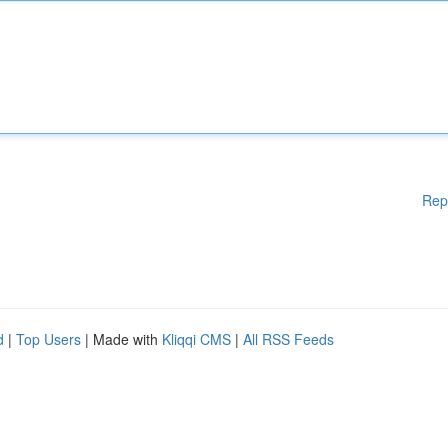
Rep
d
|
Top Users
| Made with
Kliqqi CMS
|
All RSS Feeds