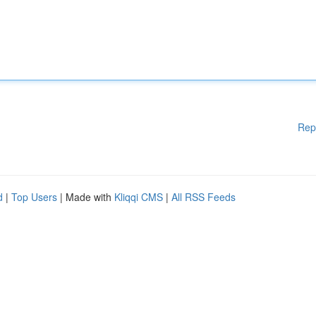
Rep
d
|
Top Users
| Made with
Kliqqi CMS
|
All RSS Feeds