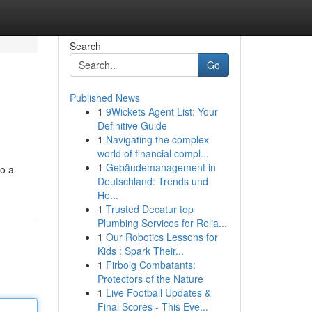
Search
Go
Published News
1
9Wickets Agent List: Your
Definitive Guide
1
Navigating the complex
world of financial compl...
1
Gebäudemanagement in
to a
Deutschland: Trends und
He...
1
Trusted Decatur top
Plumbing Services for Relia...
1
Our Robotics Lessons for
Kids : Spark Their...
1
Firbolg Combatants:
Protectors of the Nature
1
Live Football Updates &
Final Scores - This Eve...