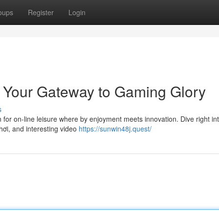
oups
Register
Login
: Your Gateway to Gaming Glory
s
for on-line leisure where by enjoyment meets innovation. Dive right in
chơi, and interesting video
https://sunwin48j.quest/