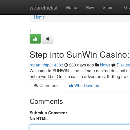
Home
wearethelist
Home
New
Submit
Gr
Home
1
Step into SunWin Casino
reganmhip314383
269 days ago
News
Discus
Welcome to SUNWIN – the ultimate desired destination 
entire world of On line casino adventures, thrilling trò 
Comments
Who Upvoted
Comments
Submit a Comment
No HTML