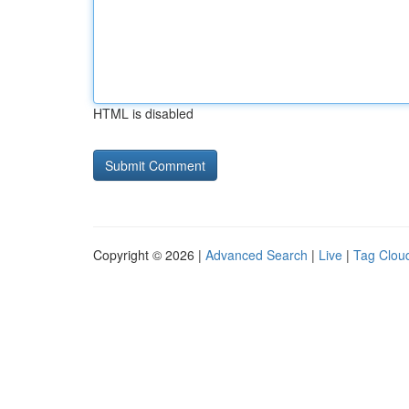
HTML is disabled
Copyright © 2026 |
Advanced Search
|
Live
|
Tag Clou