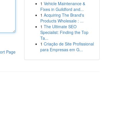
1
Vehicle Maintenance &
Fixes in Guildford and...
1
Acquiring The Brand's
Products Wholesale : ...
1
The Ultimate SEO
Specialist: Finding the Top
Ta...
1
Criação de Site Profissional
para Empresas em G...
ort Page