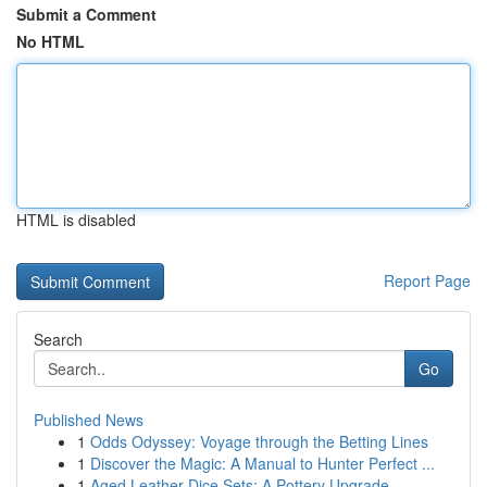
Submit a Comment
No HTML
HTML is disabled
Report Page
Search
Go
Published News
1
Odds Odyssey: Voyage through the Betting Lines
1
Discover the Magic: A Manual to Hunter Perfect ...
1
Aged Leather Dice Sets: A Pottery Upgrade