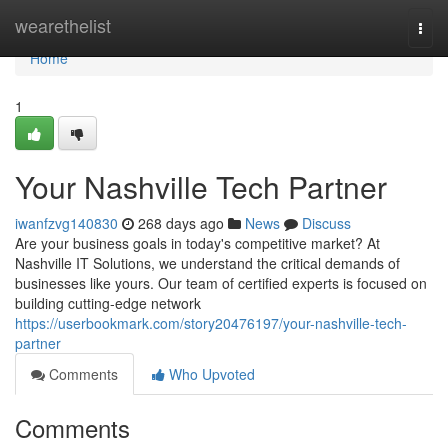
Home
wearethelist
Togg
navi
Home
1
Your Nashville Tech Partner
iwanfzvg140830
268 days ago
News
Discuss
Are your business goals in today's competitive market? At
Nashville IT Solutions, we understand the critical demands of
businesses like yours. Our team of certified experts is focused on
building cutting-edge network
https://userbookmark.com/story20476197/your-nashville-tech-
partner
Comments
Who Upvoted
Comments