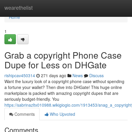
Home
wearethelist
Home
1
Grab a copyright Phone Case
Dupe for Less on DHGate
rishipcav450314
271 days ago
News
Discuss
Want the luxury look of a copyright phone case without spending
a fortune your wallet? Then dive into DHGate! This huge online
marketplace is packed with amazing copyright dupes that are
seriously budget-friendly. You
https://sabrinazltx010988.wikigiogio.com/1913453/snag_a_copyri
Comments
Who Upvoted
Comments