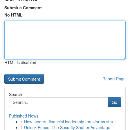
Submit a Comment
No HTML
HTML is disabled
Report Page
Search
Go
Published News
1
How modern financial leadership transforms stru...
1
Unlock Peace: The Security Shutter Advantage