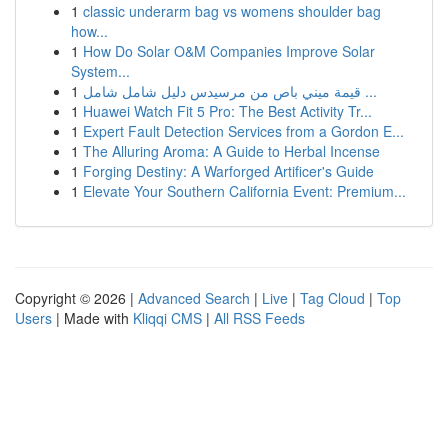
1
classic underarm bag vs womens shoulder bag
how...
1
How Do Solar O&M Companies Improve Solar
System...
1
قيمة ميني باص من مرسيدس دليل شامل شامل ...
1
Huawei Watch Fit 5 Pro: The Best Activity Tr...
1
Expert Fault Detection Services from a Gordon E...
1
The Alluring Aroma: A Guide to Herbal Incense
1
Forging Destiny: A Warforged Artificer's Guide
1
Elevate Your Southern California Event: Premium...
Copyright © 2026 |
Advanced Search
|
Live
|
Tag Cloud
|
Top
Users
| Made with
Kliqqi CMS
|
All RSS Feeds