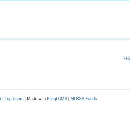
Rep
d
|
Top Users
| Made with
Kliqqi CMS
|
All RSS Feeds