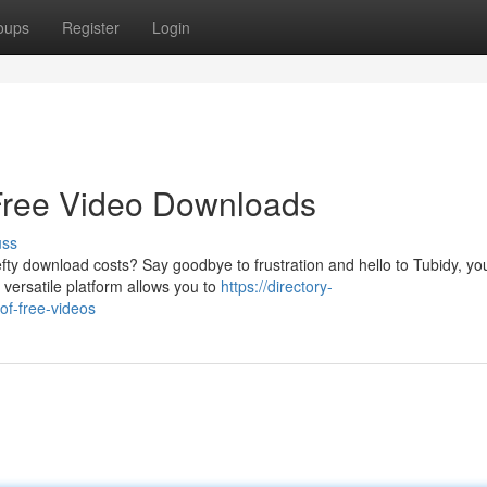
oups
Register
Login
 Free Video Downloads
uss
ty download costs? Say goodbye to frustration and hello to Tubidy, yo
 versatile platform allows you to
https://directory-
of-free-videos