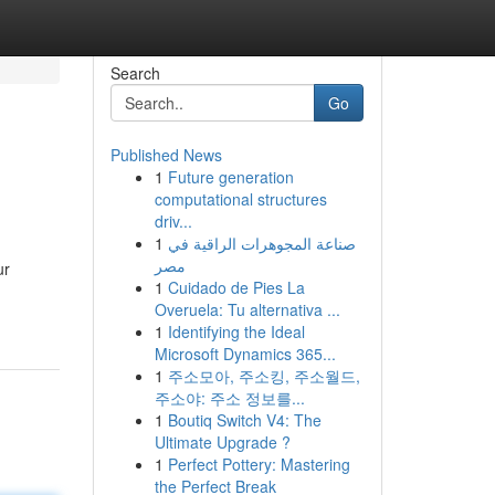
Search
Go
Published News
1
Future generation
computational structures
driv...
1
صناعة المجوهرات الراقية في
مصر
ur
1
Cuidado de Pies La
Overuela: Tu alternativa ...
1
Identifying the Ideal
Microsoft Dynamics 365...
1
주소모아, 주소킹, 주소월드,
주소야: 주소 정보를...
1
Boutiq Switch V4: The
Ultimate Upgrade ?
1
Perfect Pottery: Mastering
the Perfect Break