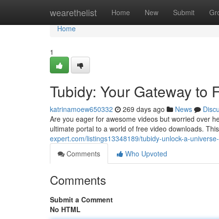
Home
wearethelist
Home
New
Submit
Gr
Home
1
Tubidy: Your Gateway to
katrinamoew650332
269 days ago
News
Disc
Are you eager for awesome videos but worried over hef
ultimate portal to a world of free video downloads. This
expert.com/listings13348189/tubidy-unlock-a-universe-
Comments
Who Upvoted
Comments
Submit a Comment
No HTML