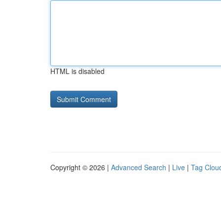
HTML is disabled
Copyright © 2026 |
Advanced Search
|
Live
|
Tag Clou