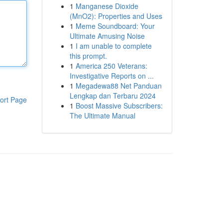
1
Manganese Dioxide
(MnO2): Properties and Uses
1
Meme Soundboard: Your
Ultimate Amusing Noise
1
I am unable to complete
this prompt.
1
America 250 Veterans:
Investigative Reports on ...
1
Megadewa88 Net Panduan
Lengkap dan Terbaru 2024
ort Page
1
Boost Massive Subscribers:
The Ultimate Manual