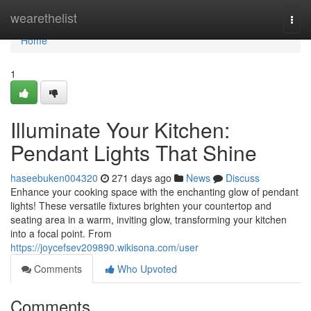
Home
wearethelist
Togg
navi
Home
1
Illuminate Your Kitchen:
Pendant Lights That Shine
haseebuken004320
271 days ago
News
Discuss
Enhance your cooking space with the enchanting glow of pendant
lights! These versatile fixtures brighten your countertop and
seating area in a warm, inviting glow, transforming your kitchen
into a focal point. From
https://joycefsev209890.wikisona.com/user
Comments
Who Upvoted
Comments