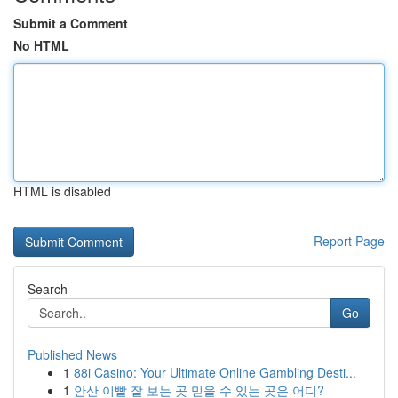
Submit a Comment
No HTML
HTML is disabled
Report Page
Search
Go
Published News
1
88i Casino: Your Ultimate Online Gambling Desti...
1
안산 이빨 잘 보는 곳 믿을 수 있는 곳은 어디?