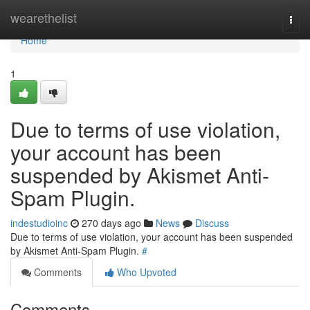
Home
wearethelist
Togg
navi
Home
1
Due to terms of use violation,
your account has been
suspended by Akismet Anti-
Spam Plugin.
indestudioinc
270 days ago
News
Discuss
Due to terms of use violation, your account has been suspended
by Akismet Anti-Spam Plugin.
#
Comments
Who Upvoted
Comments