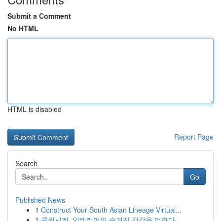
Submit a Comment
No HTML
HTML is disabled
Report Page
Search
Go
Published News
1
Construct Your South Asian Lineage Virtual...
1
클린시계, 인테리어의 숨겨진 감각을 더하다