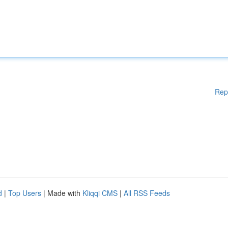
Rep
d
|
Top Users
| Made with
Kliqqi CMS
|
All RSS Feeds