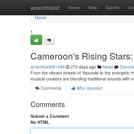
Home
wearethelist
Home
New
Submit
Gr
Home
1
Cameroon's Rising Stars:
arranhbad081499
270 days ago
News
Discus
From the vibrant streets of Yaoundé to the energetic 
musical creators are blending traditional sounds with 
Comments
Who Upvoted
Comments
Submit a Comment
No HTML