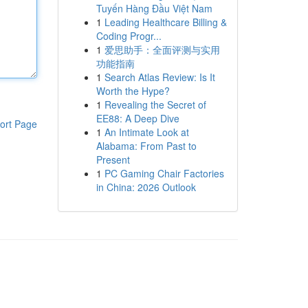
Tuyến Hàng Đầu Việt Nam
1
Leading Healthcare Billing &
Coding Progr...
1
爱思助手：全面评测与实用
功能指南
1
Search Atlas Review: Is It
Worth the Hype?
1
Revealing the Secret of
EE88: A Deep Dive
ort Page
1
An Intimate Look at
Alabama: From Past to
Present
1
PC Gaming Chair Factories
in China: 2026 Outlook