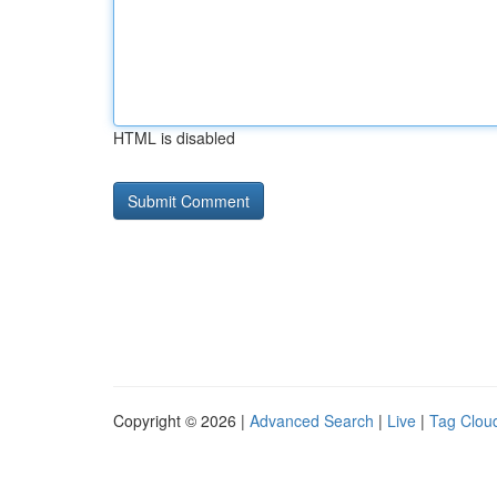
HTML is disabled
Copyright © 2026 |
Advanced Search
|
Live
|
Tag Clou