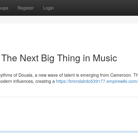
oups
Register
Login
 The Next Big Thing in Music
s
rhythms of Douala, a new wave of talent is emerging from Cameroon. T
modern influences, creating a
https://brendalrdo539177.empirewiki.com