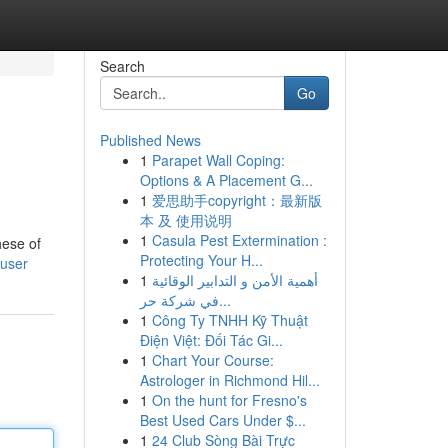
Search
Go
Published News
1
Parapet Wall Coping:
Options & A Placement G...
1
爱思助手copyright：最新版
本 及 使用说明
1
Casula Pest Extermination :
hese of
Protecting Your H...
/user
1
أهمية الأمن و التدابير الوقائية
في شركة حر...
1
Công Ty TNHH Kỹ Thuật
Điện Việt: Đối Tác Gi...
1
Chart Your Course:
Astrologer in Richmond Hil...
1
On the hunt for Fresno's
Best Used Cars Under $...
1
24 Club Sòng Bài Trực