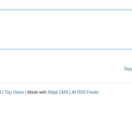
Rep
d
|
Top Users
| Made with
Kliqqi CMS
|
All RSS Feeds