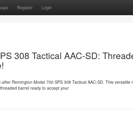
oups
Register
Login
PS 308 Tactical AAC-SD: Thread
!
-after Remington Model 700 SPS 308 Tactical AAC-SD. This versatile rif
threaded barrel ready to accept your