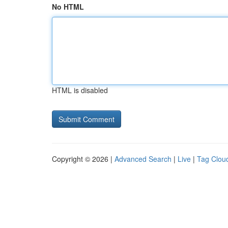
No HTML
HTML is disabled
Copyright © 2026 |
Advanced Search
|
Live
|
Tag Clou