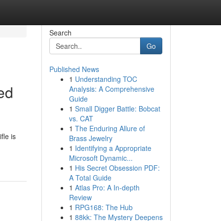
Search
Go
Published News
1
Understanding TOC
ed
Analysis: A Comprehensive
Guide
1
Small Digger Battle: Bobcat
vs. CAT
1
The Enduring Allure of
le is
Brass Jewelry
1
Identifying a Appropriate
Microsoft Dynamic...
1
His Secret Obsession PDF:
A Total Guide
1
Atlas Pro: A In-depth
Review
1
RPG168: The Hub
1
88kk: The Mystery Deepens