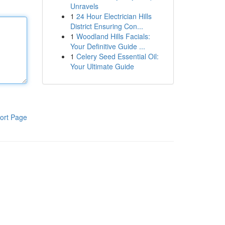
Unravels
1
24 Hour Electrician Hills
District Ensuring Con...
1
Woodland Hills Facials:
Your Definitive Guide ...
1
Celery Seed Essential Oil:
Your Ultimate Guide
ort Page