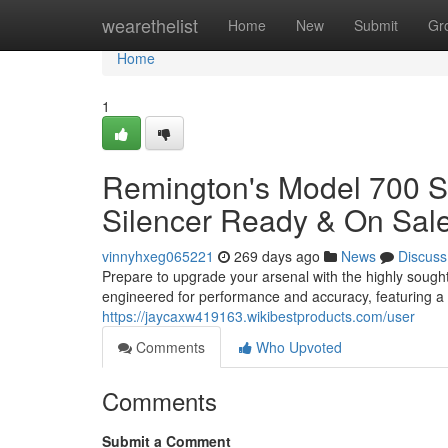
Home
wearethelist
Home
New
Submit
Gr
Home
1
Remington's Model 700 S
Silencer Ready & On Sale
vinnyhxeg065221
269 days ago
News
Discuss
Prepare to upgrade your arsenal with the highly sought
engineered for performance and accuracy, featuring a 
https://jaycaxw419163.wikibestproducts.com/user
Comments
Who Upvoted
Comments
Submit a Comment