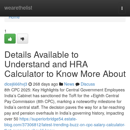
Home
wearethelist
Togg
navi
Home
1
Details Available to
Understand and HRA
Calculator to Know More About
dicej666hvj3
268 days ago
News
Discuss
8th CPC 2025: Key Highlights for Central Government Employees
India’s Cabinet has sanctioned the ToR for the +Eighth Central
Pay Commission (8th CPC), marking a noteworthy milestone for
India’s central staff. The decision paves the way for a far-reaching
pay and pension overhauls in India’s governing history, impacting
over 50
https://superiorbridge54.estate-
blog.com/37306812/latest-trending-buzz-on-cpc-salary-calculator-