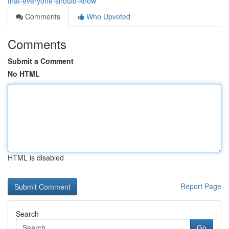
that-everyone-should-know
Comments
Who Upvoted
Comments
Submit a Comment
No HTML
HTML is disabled
Report Page
Search
Go