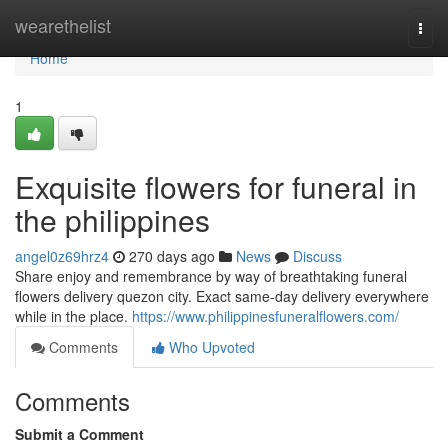
Home
wearethelist
Togg
navi
Home
1
Exquisite flowers for funeral in
the philippines
angel0z69hrz4
270 days ago
News
Discuss
Share enjoy and remembrance by way of breathtaking funeral
flowers delivery quezon city. Exact same-day delivery everywhere
while in the place.
https://www.philippinesfuneralflowers.com/
Comments
Who Upvoted
Comments
Submit a Comment