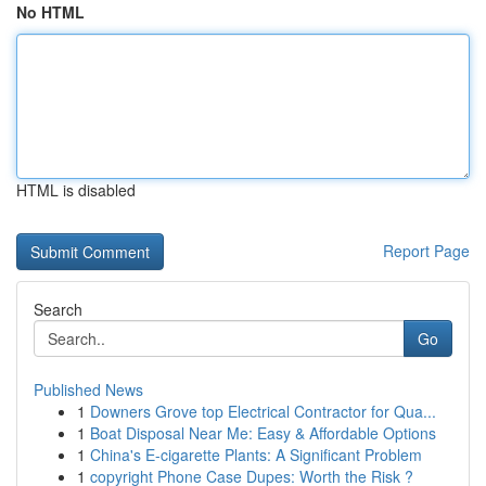
No HTML
HTML is disabled
Report Page
Search
Go
Published News
1
Downers Grove top Electrical Contractor for Qua...
1
Boat Disposal Near Me: Easy & Affordable Options
1
China's E-cigarette Plants: A Significant Problem
1
copyright Phone Case Dupes: Worth the Risk ?