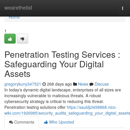
Home
wearethelist
Tog
navi
Home
1
Penetration Testing Services :
Safeguarding Your Digital
Assets
gregorykuny347521
268 days ago
News
Discuss
In today's dynamic digital landscape, enterprises of all sizes are
increasingly vulnerable to malicious threats. A robust
cybersecurity strategy is critical to reducing this threat.
Penetration testing solutions offer
https://sauldjzl458868.nico-
wiki.com/1926985/security_audits_safeguarding_your_digital_asset
Comments
Who Upvoted