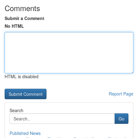
Comments
Submit a Comment
No HTML
HTML is disabled
Report Page
Search
Go
Published News