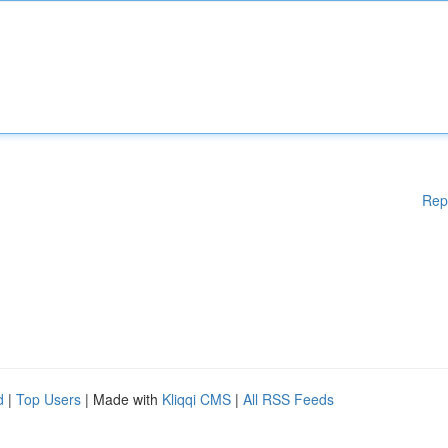
Rep
d
|
Top Users
| Made with
Kliqqi CMS
|
All RSS Feeds