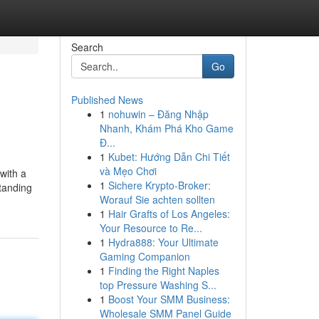
Search
Go
Published News
1
nohuwin – Đăng Nhập
Nhanh, Khám Phá Kho Game
Đ...
1
Kubet: Hướng Dẫn Chi Tiết
và Mẹo Chơi
 with a
1
Sichere Krypto-Broker:
tanding
Worauf Sie achten sollten
1
Hair Grafts of Los Angeles:
Your Resource to Re...
1
Hydra888: Your Ultimate
Gaming Companion
1
Finding the Right Naples
top Pressure Washing S...
1
Boost Your SMM Business:
Wholesale SMM Panel Guide