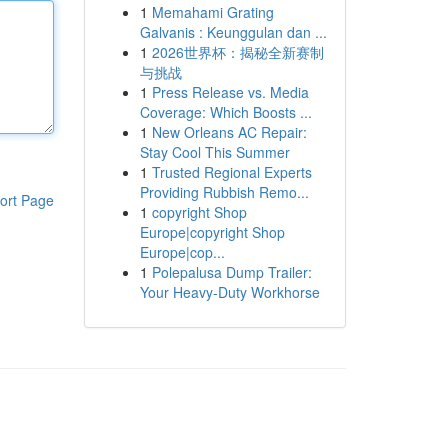
1
Memahami Grating
Galvanis : Keunggulan dan ...
1
2026世界杯：揭秘全新赛制
与挑战
1
Press Release vs. Media
Coverage: Which Boosts ...
1
New Orleans AC Repair:
Stay Cool This Summer
1
Trusted Regional Experts
Providing Rubbish Remo...
ort Page
1
copyright Shop
Europe|copyright Shop
Europe|cop...
1
Polepalusa Dump Trailer:
Your Heavy-Duty Workhorse