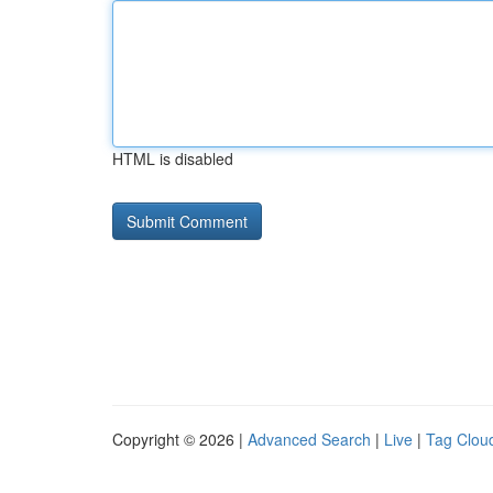
HTML is disabled
Copyright © 2026 |
Advanced Search
|
Live
|
Tag Clou