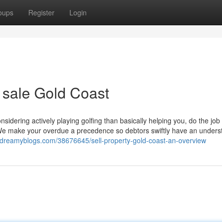
oups
Register
Login
r sale Gold Coast
sidering actively playing golfing than basically helping you, do the job
 make your overdue a precedence so debtors swiftly have an unders
.dreamyblogs.com/38676645/sell-property-gold-coast-an-overview