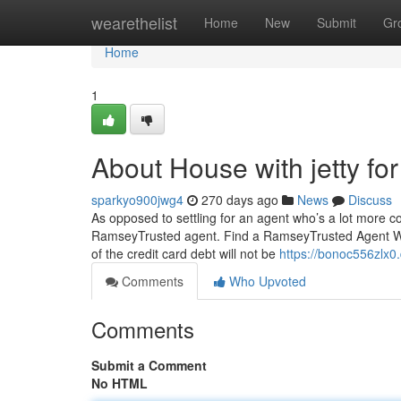
Home
wearethelist
Home
New
Submit
Gr
Home
1
About House with jetty fo
sparkyo900jwg4
270 days ago
News
Discuss
As opposed to settling for an agent who’s a lot more con
RamseyTrusted agent. Find a RamseyTrusted Agent We
of the credit card debt will not be
https://bonoc556zlx0
Comments
Who Upvoted
Comments
Submit a Comment
No HTML