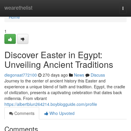
Home
wearethelist
Togg
navi
Home
1
Discover Easter in Egypt:
Unveiling Ancient Traditions
diegonaat772100
270 days ago
News
Discuss
Journey to the center of ancient history this Easter and
experience a unique blend of faith and tradition. Egypt, the cradle
of civilization, presents a captivating celebration that dates back
millennia. From vibrant
https://albertblun264214.boyblogguide.com/profile
Comments
Who Upvoted
Comments