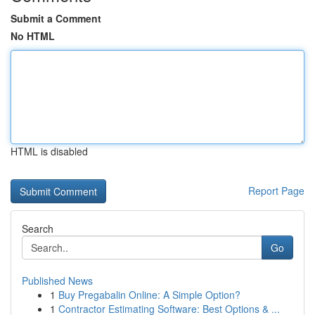
Submit a Comment
No HTML
HTML is disabled
Report Page
Search
Go
Published News
1
Buy Pregabalin Online: A Simple Option?
1
Contractor Estimating Software: Best Options & ...