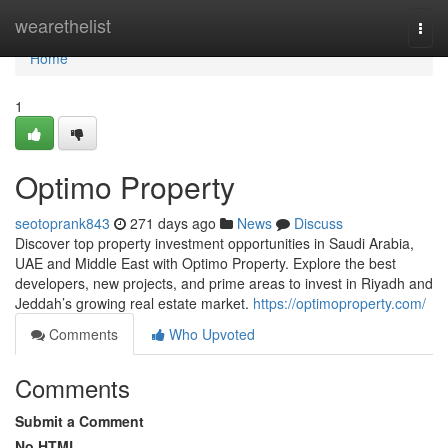
Home
wearethelist
Togg
navi
Home
1
Optimo Property
seotoprank843
271 days ago
News
Discuss
Discover top property investment opportunities in Saudi Arabia,
UAE and Middle East with Optimo Property. Explore the best
developers, new projects, and prime areas to invest in Riyadh and
Jeddah’s growing real estate market.
https://optimoproperty.com/
Comments
Who Upvoted
Comments
Submit a Comment
No HTML