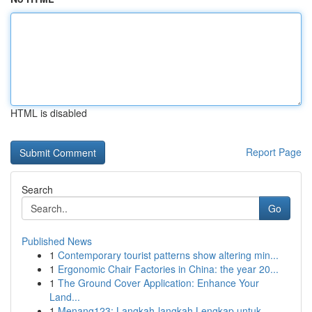
HTML is disabled
Report Page
Search
Go
Published News
1
Contemporary tourist patterns show altering min...
1
Ergonomic Chair Factories in China: the year 20...
1
The Ground Cover Application: Enhance Your
Land...
1
Menang123: Langkah-langkah Lengkap untuk