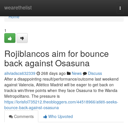
Home
wearethelist
Togg
navi
Home
1
Rojiblancos aim for bounce
back against Osasuna
aliviadscs632339
268 days ago
News
Discuss
After a disappointing result/performance/outcome last weekend
against Valencia, Atlético Madrid will be eager to get back on
track/a win/three points when they face Osasuna to the Wanda
Metropolitano. The pressure is
https://lorisfol735212.theobloggers.com/44518966/atléti-seeks-
bounce-back-against-osasuna
Comments
Who Upvoted