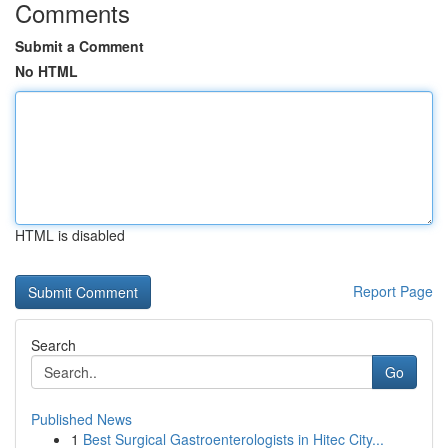
Comments
Submit a Comment
No HTML
HTML is disabled
Report Page
Search
Go
Published News
1
Best Surgical Gastroenterologists in Hitec City...