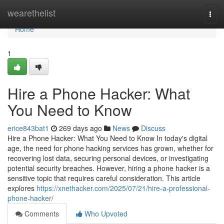
Home
wearethelist
Togg
navi
Home
1
Hire a Phone Hacker: What
You Need to Know
erice843bat1
269 days ago
News
Discuss
Hire a Phone Hacker: What You Need to Know In today's digital
age, the need for phone hacking services has grown, whether for
recovering lost data, securing personal devices, or investigating
potential security breaches. However, hiring a phone hacker is a
sensitive topic that requires careful consideration. This article
explores
https://xnethacker.com/2025/07/21/hire-a-professional-
phone-hacker/
Comments
Who Upvoted