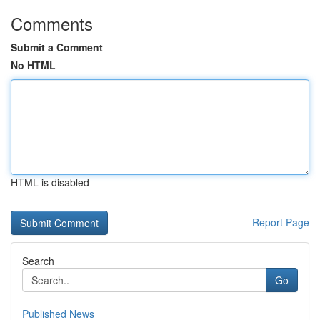
Comments
Submit a Comment
No HTML
HTML is disabled
Report Page
Search
Go
Published News