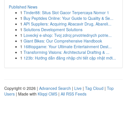
Published News
1
Tinder88: Situs Slot Gacor Terpercaya Nomor 1
1
Buy Peptides Online: Your Guide to Quality & Se...
1
API Suppliers: Acquiring Abacavir Drug, Abareli...
1
Solutions Development Solutions
1
Lovecký e-shop: Tvoj zdroj prvotriednych potrie...
1
Giant Bikes: Our Comprehensive Handbook
1
168topgame: Your Ultimate Entertainment Dest...
1
Transforming Visions: Architectural Drafting & ...
1
123b: Hướng dẫn đăng nhập chi tiết cập nhật mới...
Copyright © 2026 |
Advanced Search
|
Live
|
Tag Cloud
|
Top
Users
| Made with
Kliqqi CMS
|
All RSS Feeds