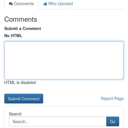
Comments
Who Upvoted
Comments
Submit a Comment
No HTML
HTML is disabled
Report Page
Search
Go