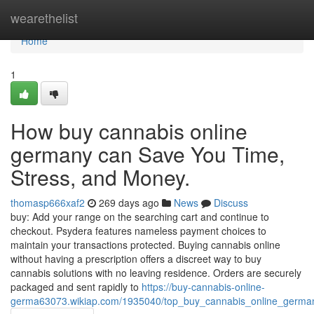
Home
wearethelist
Home
1
How buy cannabis online
germany can Save You Time,
Stress, and Money.
thomasp666xaf2
269 days ago
News
Discuss
buy: Add your range on the searching cart and continue to
checkout. Psydera features nameless payment choices to
maintain your transactions protected. Buying cannabis online
without having a prescription offers a discreet way to buy
cannabis solutions with no leaving residence. Orders are securely
packaged and sent rapidly to
https://buy-cannabis-online-
germa63073.wikiap.com/1935040/top_buy_cannabis_online_germa