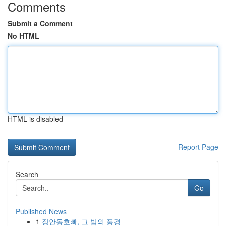
Comments
Submit a Comment
No HTML
HTML is disabled
Report Page
Search
Go
Published News
1
장안동호빠, 그 밤의 풍경