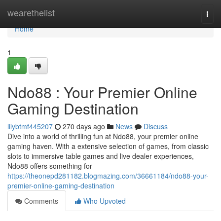
Home
wearethelist
Togg
navi
Home
1
Ndo88 : Your Premier Online
Gaming Destination
lilybtmf445207
270 days ago
News
Discuss
Dive into a world of thrilling fun at Ndo88, your premier online
gaming haven. With a extensive selection of games, from classic
slots to immersive table games and live dealer experiences,
Ndo88 offers something for
https://theonepd281182.blogmazing.com/36661184/ndo88-your-
premier-online-gaming-destination
Comments
Who Upvoted