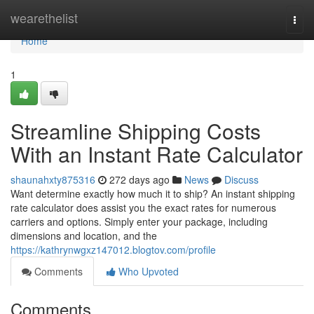
Home
wearethelist
Togg
navi
Home
1
Streamline Shipping Costs
With an Instant Rate Calculator
shaunahxty875316
272 days ago
News
Discuss
Want determine exactly how much it to ship? An instant shipping
rate calculator does assist you the exact rates for numerous
carriers and options. Simply enter your package, including
dimensions and location, and the
https://kathrynwgxz147012.blogtov.com/profile
Comments
Who Upvoted
Comments