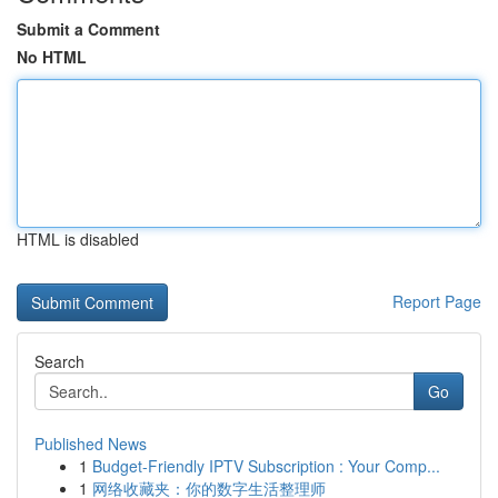
Submit a Comment
No HTML
HTML is disabled
Report Page
Search
Go
Published News
1
Budget-Friendly IPTV Subscription : Your Comp...
1
网络收藏夹：你的数字生活整理师