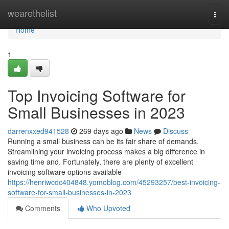
Home
wearethelist
Togg
navi
Home
1
Top Invoicing Software for
Small Businesses in 2023
darrenxxed941528
269 days ago
News
Discuss
Running a small business can be its fair share of demands.
Streamlining your invoicing process makes a big difference in
saving time and. Fortunately, there are plenty of excellent
invoicing software options available
https://henriwcdc404848.yomoblog.com/45293257/best-invoicing-
software-for-small-businesses-in-2023
Comments
Who Upvoted