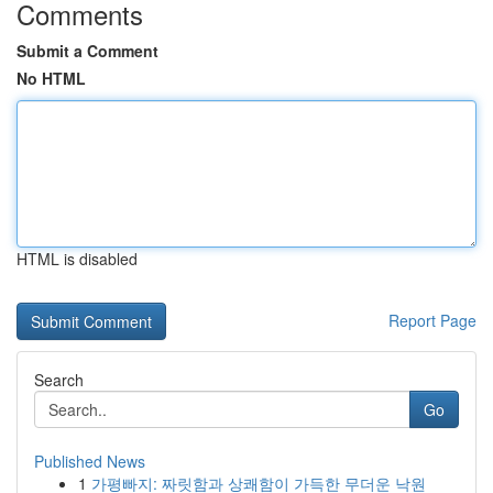
Comments
Submit a Comment
No HTML
HTML is disabled
Report Page
Search
Go
Published News
1
가평빠지: 짜릿함과 상쾌함이 가득한 무더운 낙원