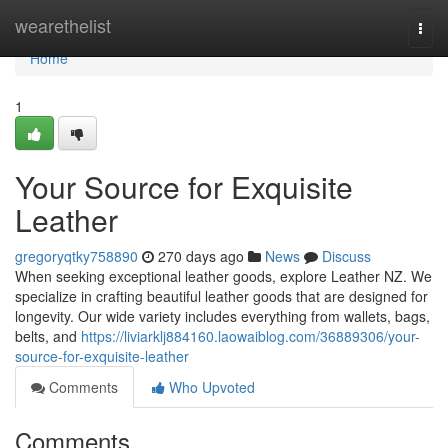
Home
wearethelist
Togg
navi
Home
1
Your Source for Exquisite
Leather
gregoryqtky758890
270 days ago
News
Discuss
When seeking exceptional leather goods, explore Leather NZ. We
specialize in crafting beautiful leather goods that are designed for
longevity. Our wide variety includes everything from wallets, bags,
belts, and
https://liviarklj884160.laowaiblog.com/36889306/your-
source-for-exquisite-leather
Comments
Who Upvoted
Comments