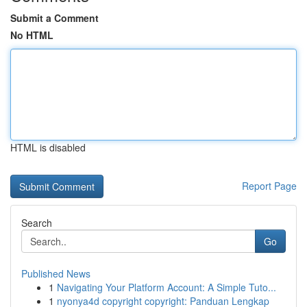
Submit a Comment
No HTML
HTML is disabled
Report Page
Search
Go
Published News
1
Navigating Your Platform Account: A Simple Tuto...
1
nyonya4d copyright copyright: Panduan Lengkap