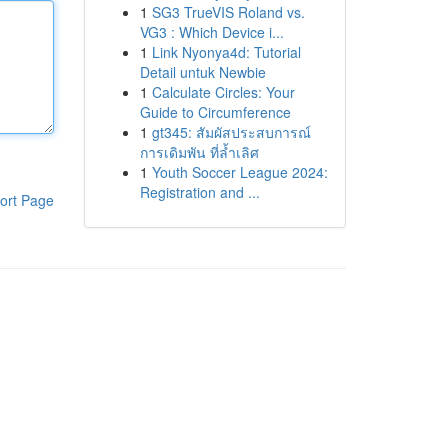
1
SG3 TrueVIS Roland vs.
VG3 : Which Device i...
1
Link Nyonya4d: Tutorial
Detail untuk Newbie
1
Calculate Circles: Your
Guide to Circumference
1
gt345: สัมผัสประสบการณ์
การเดิมพัน ที่ล้ำเลิศ
1
Youth Soccer League 2024:
Registration and ...
ort Page