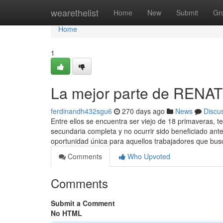
Home
wearethelist
Home
New
Submit
Gr
Home
1
La mejor parte de RENA
ferdinandh432sgu6
270 days ago
News
Discu
Entre ellos se encuentra ser viejo de 18 primaveras, t
secundaria completa y no ocurrir sido beneficiado ant
oportunidad única para aquellos trabajadores que bus
Comments
Who Upvoted
Comments
Submit a Comment
No HTML