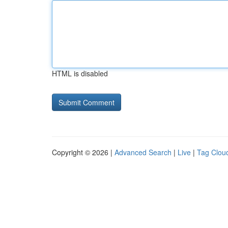
HTML is disabled
Copyright © 2026 |
Advanced Search
|
Live
|
Tag Clou