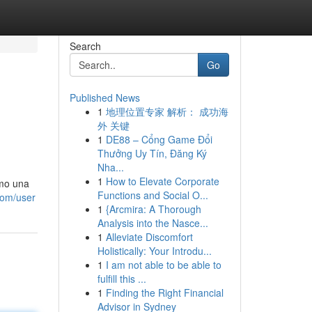
Search
Go
Published News
1
地理位置专家 解析： 成功海
外 关键
1
DE88 – Cổng Game Đổi
Thưởng Uy Tín, Đăng Ký
Nha...
1
How to Elevate Corporate
omo una
Functions and Social O...
.com/user
1
{Arcmira: A Thorough
Analysis into the Nasce...
1
Alleviate Discomfort
Holistically: Your Introdu...
1
I am not able to be able to
fulfill this ...
1
Finding the Right Financial
Advisor in Sydney