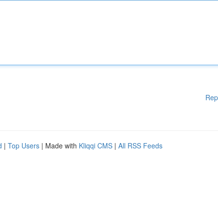
Rep
d
|
Top Users
| Made with
Kliqqi CMS
|
All RSS Feeds