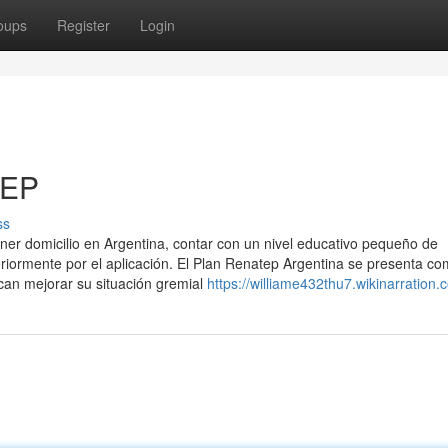
oups
Register
Login
TEP
ss
ener domicilio en Argentina, contar con un nivel educativo pequeño de
eriormente por el aplicación. El Plan Renatep Argentina se presenta c
can mejorar su situación gremial
https://williame432thu7.wikinarration