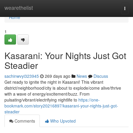
Home
wearethelist
Togg
navi
Home
1
Kasarani: Your Nights Just Got
Steadier
sachinwvyi323945
269 days ago
News
Discuss
Get ready to ignite the night in Kasarani! This vibrant
district/neighborhood/city is about to explode/come alive/thrive
with a wave of energy/excitement/buzz. From
pulsating/vibrant/electrifying nightlife to
https://one-
bookmark.com/story20216897/kasarani-your-nights-just-got-
steadier
Comments
Who Upvoted