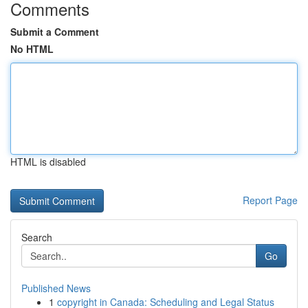
Comments
Submit a Comment
No HTML
HTML is disabled
Report Page
Search
Go
Published News
1
copyright in Canada: Scheduling and Legal Status