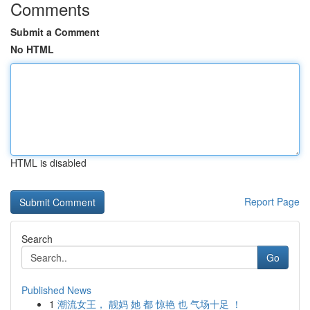
Comments
Submit a Comment
No HTML
HTML is disabled
Report Page
Search
Go
Published News
1
潮流女王， 靓妈 她 都 惊艳 也 气场十足 ！