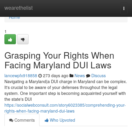
Home
wearethelist
Togg
navi
Home
1
Grasping Your Rights When
Facing Maryland DUI Laws
lancewpfx918858
273 days ago
News
Discuss
Navigating a Maryland|a DUI charge in Maryland can be complex.
It's crucial to be aware of your defenses throughout the legal
system. One important step is becoming acquainted yourself with
the state's DUI
https://socialwebconsult.com/story6023385/comprehending-your-
rights-when-facing-maryland-dui-laws
Comments
Who Upvoted