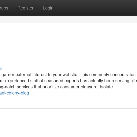
oups
Register
Login
ss
 garner external interest to your website. This commonly concentrates
ur experienced staff of seasoned experts has actually been serving clie
ng-notch services that prioritize consumer pleasure. Isolate
ani-colony-blog