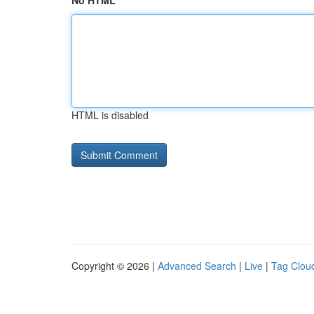
No HTML
HTML is disabled
Copyright © 2026 |
Advanced Search
|
Live
|
Tag Clou