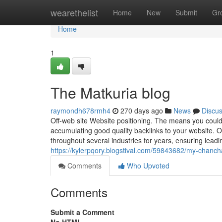
Home
wearethelist
Home
New
Submit
Gr
Home
1
The Matkuria blog
raymondh678rmh4
270 days ago
News
Discu
Off-web site Website positioning. The means you could
accumulating good quality backlinks to your website. O
throughout several industries for years, ensuring leadi
https://kylerpqory.blogstival.com/59843682/my-chanch
Comments
Who Upvoted
Comments
Submit a Comment