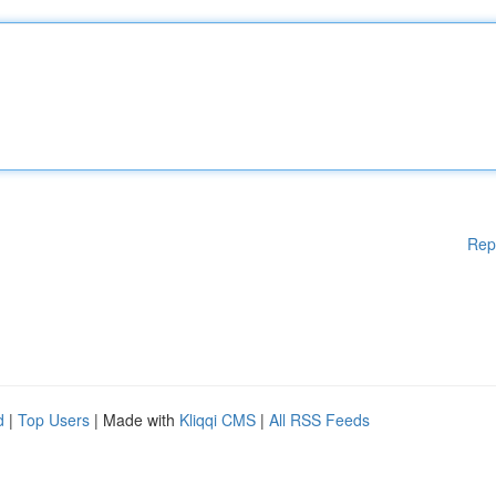
Rep
d
|
Top Users
| Made with
Kliqqi CMS
|
All RSS Feeds