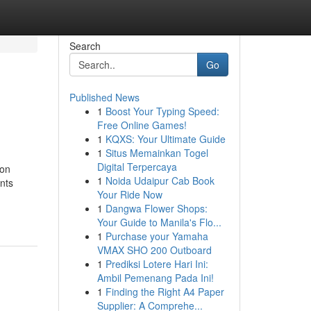
Search
Go
Published News
1
Boost Your Typing Speed:
Free Online Games!
1
KQXS: Your Ultimate Guide
1
Situs Memainkan Togel
Digital Terpercaya
 on
1
Noida Udaipur Cab Book
nts
Your Ride Now
1
Dangwa Flower Shops:
Your Guide to Manila's Flo...
1
Purchase your Yamaha
VMAX SHO 200 Outboard
1
Prediksi Lotere Hari Ini:
Ambil Pemenang Pada Ini!
1
Finding the Right A4 Paper
Supplier: A Comprehe...