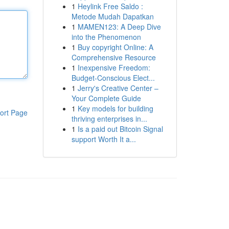
1
Heylink Free Saldo :
Metode Mudah Dapatkan
1
MAMEN123: A Deep Dive
into the Phenomenon
1
Buy copyright Online: A
Comprehensive Resource
1
Inexpensive Freedom:
Budget-Conscious Elect...
1
Jerry's Creative Center –
Your Complete Guide
1
Key models for building
ort Page
thriving enterprises in...
1
Is a paid out Bitcoin Signal
support Worth It a...