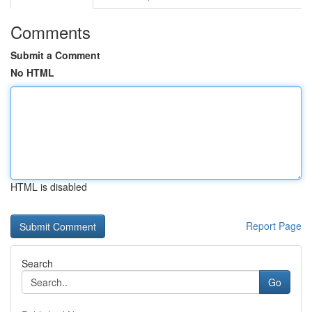
Comments
Submit a Comment
No HTML
HTML is disabled
Report Page
Search
Go