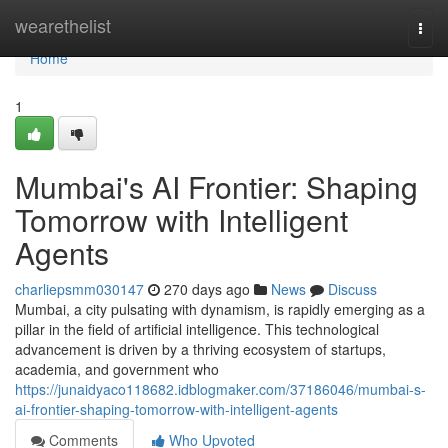
Home
wearethelist
Togg
navi
Home
1
Mumbai's AI Frontier: Shaping
Tomorrow with Intelligent
Agents
charliepsmm030147
270 days ago
News
Discuss
Mumbai, a city pulsating with dynamism, is rapidly emerging as a
pillar in the field of artificial intelligence. This technological
advancement is driven by a thriving ecosystem of startups,
academia, and government who
https://junaidyaco118682.idblogmaker.com/37186046/mumbai-s-
ai-frontier-shaping-tomorrow-with-intelligent-agents
Comments
Who Upvoted