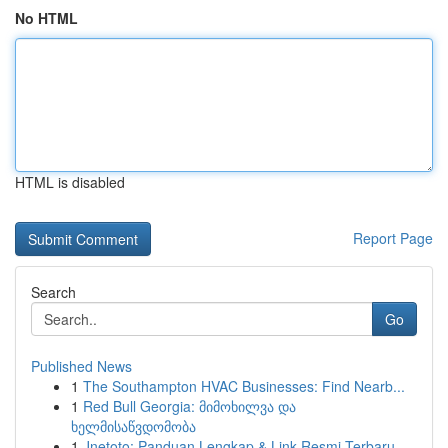
No HTML
HTML is disabled
Report Page
Search
Go
Published News
1
The Southampton HVAC Businesses: Find Nearb...
1
Red Bull Georgia: მიმოხილვა და
ხელმისაწვდომობა
1
Jnetoto: Panduan Lengkap & Link Resmi Terbaru