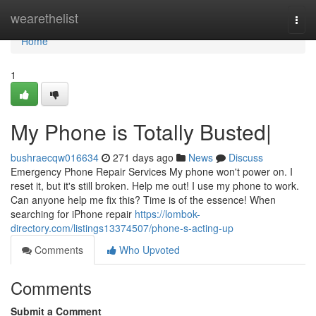
Home
wearethelist
Togg
navi
Home
1
My Phone is Totally Busted|
bushraecqw016634
271 days ago
News
Discuss
Emergency Phone Repair Services My phone won't power on. I
reset it, but it's still broken. Help me out! I use my phone to work.
Can anyone help me fix this? Time is of the essence! When
searching for iPhone repair
https://lombok-
directory.com/listings13374507/phone-s-acting-up
Comments
Who Upvoted
Comments
Submit a Comment