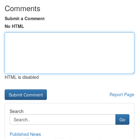
Comments
Submit a Comment
No HTML
HTML is disabled
Report Page
Search
Go
Published News