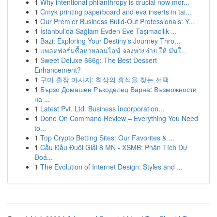
1
Why intentional philanthropy is crucial now mor...
1
Cmyk printing paperboard and eva inserts in tai...
1
Our Premier Business Build-Out Professionals: Y...
1
İstanbul'da Sağlam Evden Eve Taşımacılık ...
1
Bazi: Exploring Your Destiny's Journey Thro...
1
แพลตฟอร์มซื้อหวยออนไลน์ จองหวยง่าย ให้ มั่นใ...
1
Sweet Deluxe 666g: The Best Dessert
Enhancement?
1
구미 출장 마사지: 최상의 휴식을 찾는 선택
1
Бързо Домашен Ръкоделец Варна: Възможности
на ...
1
Latest Pvt. Ltd. Business Incorporation...
1
Done On Command Review – Everything You Need
to...
1
Top Crypto Betting Sites: Our Favorites & ...
1
Cầu Đầu Đuôi Giải 8 MN - XSMB: Phân Tích Dự
Đoá...
1
The Evolution of Internet Design: Styles and ...