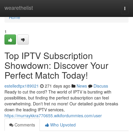
Home
wearethelist
Togg
navi
Home
1
Top IPTV Subscription
Showdown: Discover Your
Perfect Match Today!
estelledtpx189021
271 days ago
News
Discuss
Ready to cut the cord? The world of IPTV is bursting with
possibilities, but finding the perfect subscription can feel
overwhelming. Don't fret no more! Our detailed guide breaks
down the leading IPTV services,
https://murraykkra770655.wikifordummies.com/user
Comments
Who Upvoted