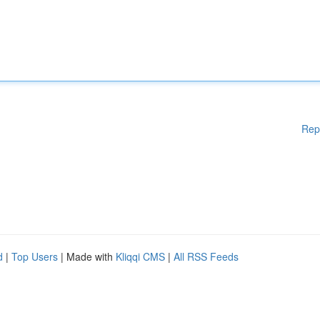
Rep
d
|
Top Users
| Made with
Kliqqi CMS
|
All RSS Feeds