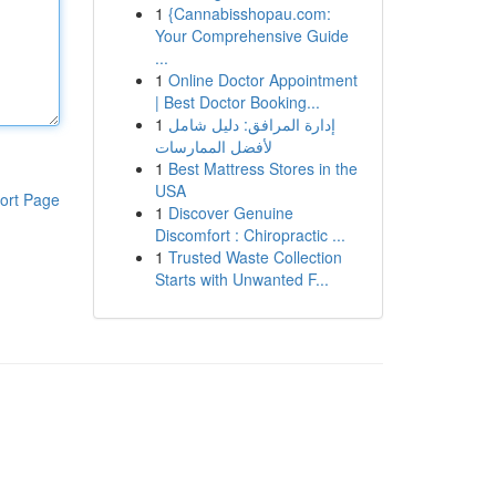
1
{Cannabisshopau.com:
Your Comprehensive Guide
...
1
Online Doctor Appointment
| Best Doctor Booking...
1
إدارة المرافق: دليل شامل
لأفضل الممارسات
1
Best Mattress Stores in the
USA
ort Page
1
Discover Genuine
Discomfort : Chiropractic ...
1
Trusted Waste Collection
Starts with Unwanted F...