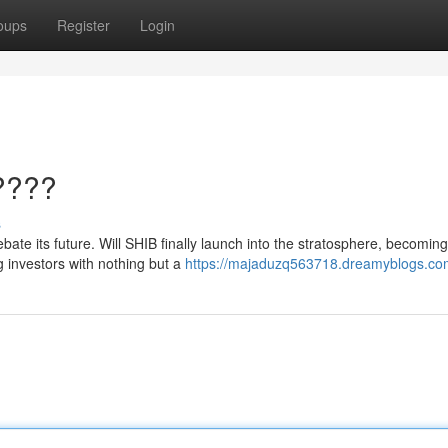
oups
Register
Login
????
s
ebate its future. Will SHIB finally launch into the stratosphere, becoming
g investors with nothing but a
https://majaduzq563718.dreamyblogs.com