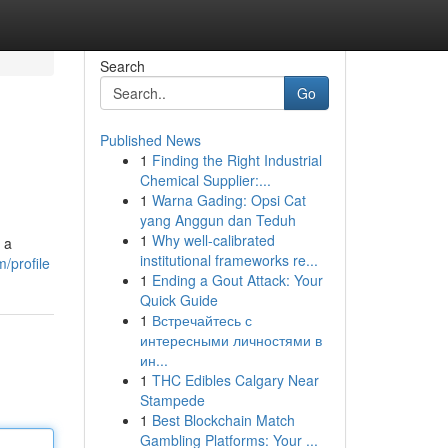
Search
Go
Published News
1
Finding the Right Industrial
Chemical Supplier:...
1
Warna Gading: Opsi Cat
yang Anggun dan Teduh
1
Why well-calibrated
 a
institutional frameworks re...
/profile
1
Ending a Gout Attack: Your
Quick Guide
1
Встречайтесь с
интересными личностями в
ин...
1
THC Edibles Calgary Near
Stampede
1
Best Blockchain Match
Gambling Platforms: Your ...