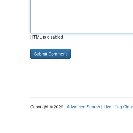
HTML is disabled
Copyright © 2026 |
Advanced Search
|
Live
|
Tag Clou