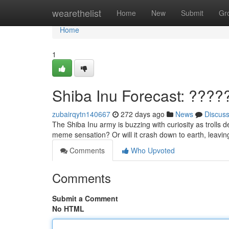
Home
wearethelist
Home
New
Submit
Gr
Home
1
Shiba Inu Forecast: ????
zubairqytn140667
272 days ago
News
Discus
The Shiba Inu army is buzzing with curiosity as trolls d
meme sensation? Or will it crash down to earth, leavin
Comments
Who Upvoted
Comments
Submit a Comment
No HTML