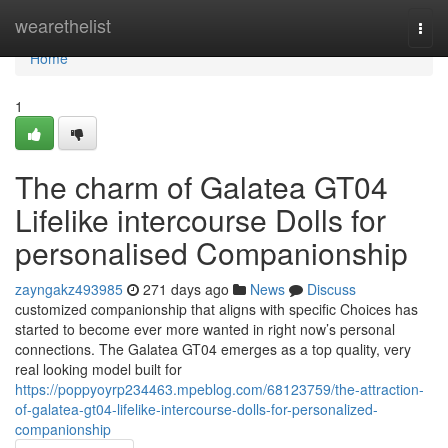
Home
wearethelist
Togg
navi
Home
1
The charm of Galatea GT04
Lifelike intercourse Dolls for
personalised Companionship
zayngakz493985
271 days ago
News
Discuss
customized companionship that aligns with specific Choices has
started to become ever more wanted in right now’s personal
connections. The Galatea GT04 emerges as a top quality, very
real looking model built for
https://poppyoyrp234463.mpeblog.com/68123759/the-attraction-
of-galatea-gt04-lifelike-intercourse-dolls-for-personalized-
companionship