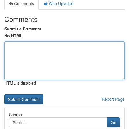
Comments
Who Upvoted
Comments
Submit a Comment
No HTML
HTML is disabled
Report Page
Search
Go