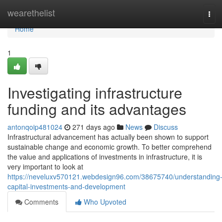
Home
wearethelist
Tog
navi
Home
1
Investigating infrastructure
funding and its advantages
antonqoip481024
271 days ago
News
Discuss
Infrastructural advancement has actually been shown to support
sustainable change and economic growth. To better comprehend
the value and applications of investments in infrastructure, it is
very important to look at
https://neveluxv570121.webdesign96.com/38675740/understanding
capital-investments-and-development
Comments
Who Upvoted