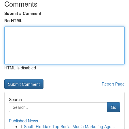
Comments
Submit a Comment
No HTML
HTML is disabled
Report Page
Search
Go
Published News
1
South Florida’s Top Social Media Marketing Age...