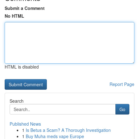
Submit a Comment
No HTML
HTML is disabled
Report Page
Search
Go
Published News
1
Is Betus a Scam? A Thorough Investigation
1
Buy Muha meds vape Europe