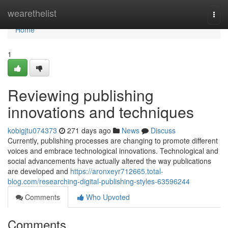
Home
wearethelist
Togg
navi
Home
1
Reviewing publishing
innovations and techniques
kobigjtu074373
271 days ago
News
Discuss
Currently, publishing processes are changing to promote different
voices and embrace technological innovations. Technological and
social advancements have actually altered the way publications
are developed and
https://aronxeyr712665.total-
blog.com/researching-digital-publishing-styles-63596244
Comments
Who Upvoted
Comments