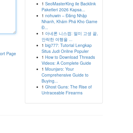
1
SeoMasterKing ile Backlink
Paketleri 2026 Kapsa...
1
nohuwin – Đăng Nhập
Nhanh, Khám Phá Kho Game
Đ...
1
아네론 니스캡: 멀미 고생 끝,
안락한 여행을 ...
1
big777: Tutorial Lengkap
Situs Judi Online Populer
ort Page
1
How to Download Threads
Videos: A Complete Guide
1
Mounjaro: Your
Comprehensive Guide to
Buying...
1
Ghost Guns: The Rise of
Untraceable Firearms