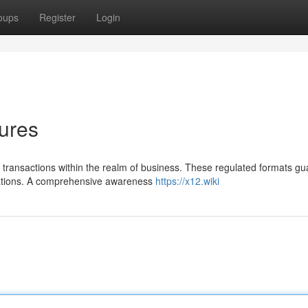
oups
Register
Login
ures
e transactions within the realm of business. These regulated formats g
zations. A comprehensive awareness
https://x12.wiki