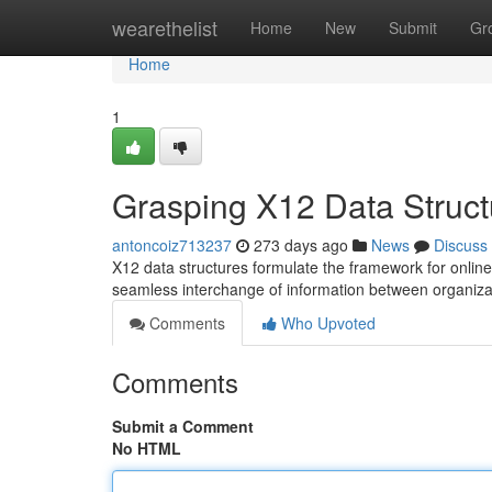
Home
wearethelist
Home
New
Submit
Gr
Home
1
Grasping X12 Data Struct
antoncoiz713237
273 days ago
News
Discuss
X12 data structures formulate the framework for onlin
seamless interchange of information between organi
Comments
Who Upvoted
Comments
Submit a Comment
No HTML