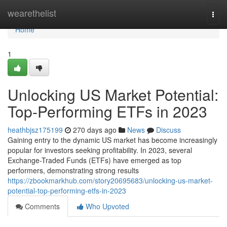
Home
wearethelist
Togg
navi
Home
1
Unlocking US Market Potential:
Top-Performing ETFs in 2023
heathbjsz175199
270 days ago
News
Discuss
Gaining entry to the dynamic US market has become increasingly
popular for investors seeking profitability. In 2023, several
Exchange-Traded Funds (ETFs) have emerged as top
performers, demonstrating strong results
https://zbookmarkhub.com/story20695683/unlocking-us-market-
potential-top-performing-etfs-in-2023
Comments
Who Upvoted