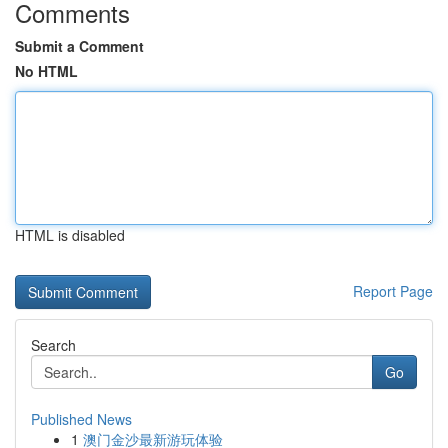
Comments
Submit a Comment
No HTML
HTML is disabled
Report Page
Search
Go
Published News
1
澳门金沙最新游玩体验