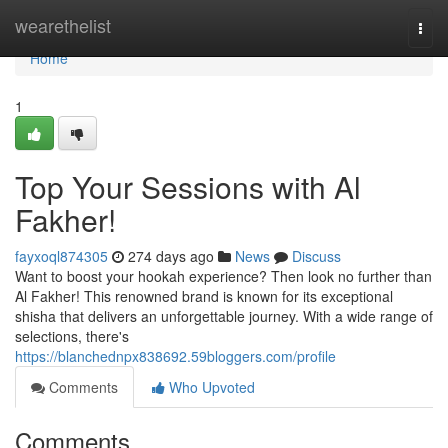
Home
wearethelist
Togg
navi
Home
1
Top Your Sessions with Al
Fakher!
fayxoql874305
274 days ago
News
Discuss
Want to boost your hookah experience? Then look no further than
Al Fakher! This renowned brand is known for its exceptional
shisha that delivers an unforgettable journey. With a wide range of
selections, there's
https://blanchednpx838692.59bloggers.com/profile
Comments
Who Upvoted
Comments