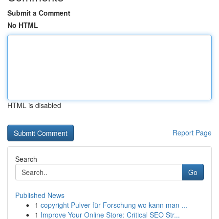
Submit a Comment
No HTML
HTML is disabled
Report Page
Search
Go
Published News
1
copyright Pulver für Forschung wo kann man ...
1
Improve Your Online Store: Critical SEO Str...