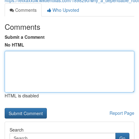
https://felixaxxuw.wikilentillas.com/1898290/why_a_dependable_r
Comments
Who Upvoted
Comments
Submit a Comment
No HTML
HTML is disabled
Report Page
Search
Go