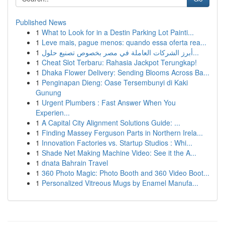
Published News
1
What to Look for in a Destin Parking Lot Painti...
1
Leve mais, pague menos: quando essa oferta rea...
1
أبرز الشركات العاملة في مصر بخصوص تصنيع حلول...
1
Cheat Slot Terbaru: Rahasia Jackpot Terungkap!
1
Dhaka Flower Delivery: Sending Blooms Across Ba...
1
Penginapan Dieng: Oase Tersembunyi di Kaki
Gunung
1
Urgent Plumbers : Fast Answer When You
Experien...
1
A Capital City Alignment Solutions Guide: ...
1
Finding Massey Ferguson Parts in Northern Irela...
1
Innovation Factories vs. Startup Studios : Whi...
1
Shade Net Making Machine Video: See it the A...
1
dnata Bahrain Travel
1
360 Photo Magic: Photo Booth and 360 Video Boot...
1
Personalized Vitreous Mugs by Enamel Manufa...