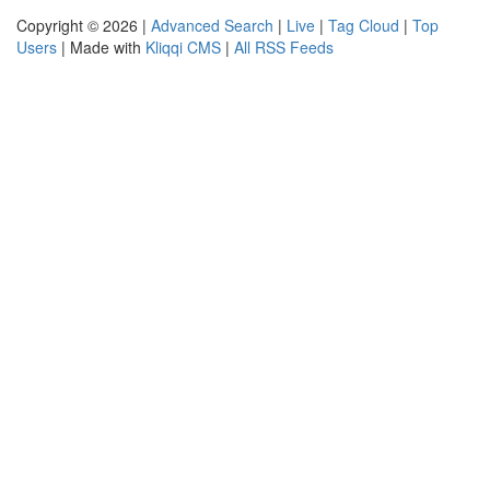
Copyright © 2026 |
Advanced Search
|
Live
|
Tag Cloud
|
Top
Users
| Made with
Kliqqi CMS
|
All RSS Feeds