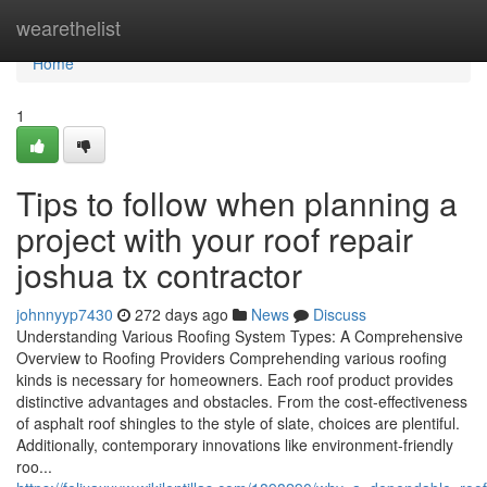
Home
wearethelist
Home
1
Tips to follow when planning a
project with your roof repair
joshua tx contractor
johnnyyp7430
272 days ago
News
Discuss
Understanding Various Roofing System Types: A Comprehensive
Overview to Roofing Providers Comprehending various roofing
kinds is necessary for homeowners. Each roof product provides
distinctive advantages and obstacles. From the cost-effectiveness
of asphalt roof shingles to the style of slate, choices are plentiful.
Additionally, contemporary innovations like environment-friendly
roo...