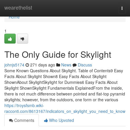
Home
wearethelist
Togg
navi
Home
1
The Only Guide for Skylight
johnjs5174
271 days ago
News
Discuss
Some Known Questions About Skylight. Table of Contents9 Easy
Facts About Skylight Shown8 Easy Facts About Skylight
ShownAbout SkylightSkylight for Dummies6 Easy Facts About
Skylight ShownSkylight Fundamentals ExplainedFrom the inside,
there is not much difference between pointed and flat-top pyramid
skylights; however, from the outdoors, one form or the various
https://troysfsmb.wiki-
racconti.com/8613167/indicators_on_skylight_you_need_to_know
Comments
Who Upvoted