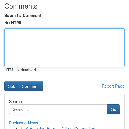
Comments
Submit a Comment
No HTML
HTML is disabled
Report Page
Search
Go
Published News
1
10 Amazing Forums Clips : Competitors vs. ...