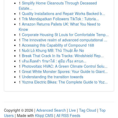
1
Simplify Home Cleanouts Through Deceased
Estate...
1
Quality Installations and Repair Works Backed b...
1
Trik Mendapatkan Followers TikTok : Tutoria...
1
Amazon Returns Pallets UK: What You Need to
Know
1
Corporate Housing St Louis for Comfortable Temp...
1
The innovative realm of advanced computational ...
1
Accessing this Capability of Compound 168
1
Nuôi Lô Khung MB: Thủ Thuật Ăn No
1
Break That Crack In Its Tracks: Windshield Rep...
1
เส้นเลือดดำ รักษาได้ : คู่มือ เรื่อง ครบถ...
1
Photovoltaic HVAC: A Green Climate Control Solu...
1
Great White Monster Spores: Your Guide to Giant...
1
Understanding the transition towards
1
Yozma Electric Bikes: The Complete Guide to Yoz...
Copyright © 2026 |
Advanced Search
|
Live
|
Tag Cloud
|
Top
Users
| Made with
Kliqqi CMS
|
All RSS Feeds