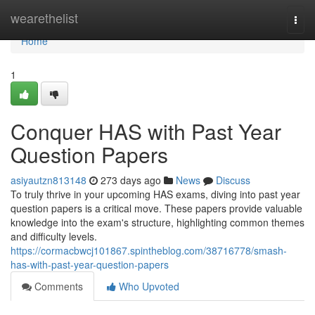
Home
wearethelist
Togg
navi
Home
1
Conquer HAS with Past Year
Question Papers
asiyautzn813148
273 days ago
News
Discuss
To truly thrive in your upcoming HAS exams, diving into past year
question papers is a critical move. These papers provide valuable
knowledge into the exam's structure, highlighting common themes
and difficulty levels.
https://cormacbwcj101867.spintheblog.com/38716778/smash-
has-with-past-year-question-papers
Comments
Who Upvoted