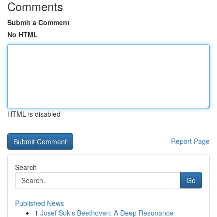
Comments
Submit a Comment
No HTML
HTML is disabled
Report Page
Search
Go
Published News
1
Josef Suk's Beethoven: A Deep Resonance