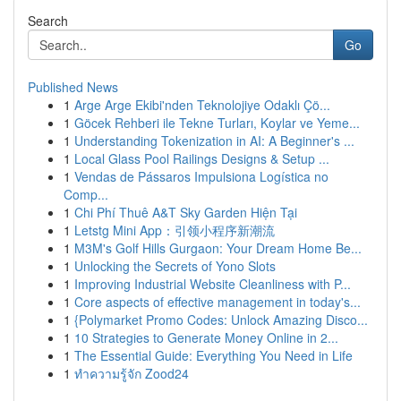
Search
Go
Published News
1
Arge Arge Ekibi'nden Teknolojiye Odaklı Çö...
1
Göcek Rehberi ile Tekne Turları, Koylar ve Yeme...
1
Understanding Tokenization in AI: A Beginner's ...
1
Local Glass Pool Railings Designs & Setup ...
1
Vendas de Pássaros Impulsiona Logística no
Comp...
1
Chi Phí Thuê A&T Sky Garden Hiện Tại
1
Letstg Mini App：引领小程序新潮流
1
M3M's Golf Hills Gurgaon: Your Dream Home Be...
1
Unlocking the Secrets of Yono Slots
1
Improving Industrial Website Cleanliness with P...
1
Core aspects of effective management in today's...
1
{Polymarket Promo Codes: Unlock Amazing Disco...
1
10 Strategies to Generate Money Online in 2...
1
The Essential Guide: Everything You Need in Life
1
ทำความรู้จัก Zood24