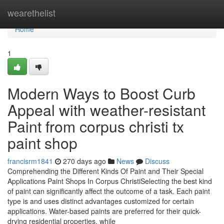
Home
wearethelist
Home
1
Modern Ways to Boost Curb
Appeal with weather-resistant
Paint from corpus christi tx
paint shop
francisrm1841
270 days ago
News
Discuss
Comprehending the Different Kinds Of Paint and Their Special
Applications Paint Shops In Corpus ChristiSelecting the best kind
of paint can significantly affect the outcome of a task. Each paint
type is and uses distinct advantages customized for certain
applications. Water-based paints are preferred for their quick-
drying residential properties, while