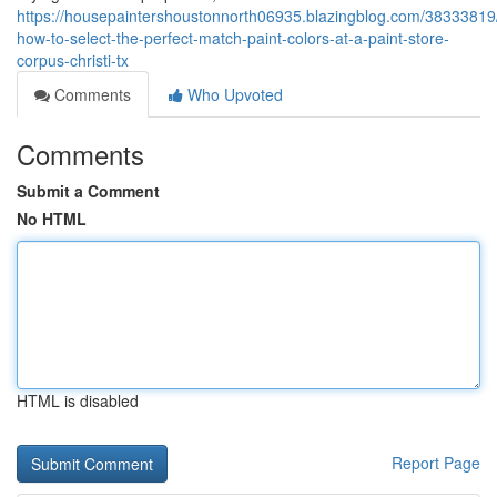
https://housepaintershoustonnorth06935.blazingblog.com/38333819/
how-to-select-the-perfect-match-paint-colors-at-a-paint-store-
corpus-christi-tx
Comments
Who Upvoted
Comments
Submit a Comment
No HTML
HTML is disabled
Report Page