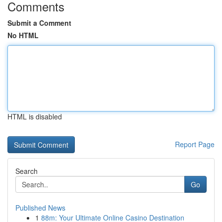
Comments
Submit a Comment
No HTML
HTML is disabled
Report Page
Search
Go
Published News
1
88m: Your Ultimate Online Casino Destination