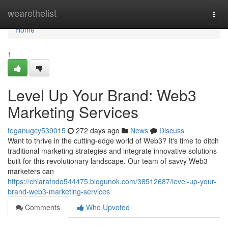
Home
wearethelist
Togg
navi
Home
1
Level Up Your Brand: Web3
Marketing Services
teganugcy539015
272 days ago
News
Discuss
Want to thrive in the cutting-edge world of Web3? It's time to ditch
traditional marketing strategies and integrate innovative solutions
built for this revolutionary landscape. Our team of savvy Web3
marketers can
https://chiarafndo544475.blogunok.com/38512687/level-up-your-
brand-web3-marketing-services
Comments
Who Upvoted