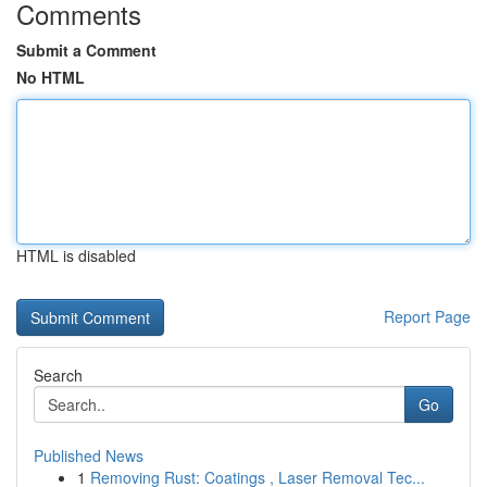
Comments
Submit a Comment
No HTML
HTML is disabled
Report Page
Search
Go
Published News
1
Removing Rust: Coatings , Laser Removal Tec...