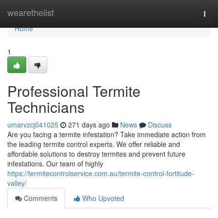
Home
wearethelist
Togg
navi
Home
1
Professional Termite
Technicians
umarvzcj041025
271 days ago
News
Discuss
Are you facing a termite infestation? Take immediate action from
the leading termite control experts. We offer reliable and
affordable solutions to destroy termites and prevent future
infestations. Our team of highly
https://termitecontrolservice.com.au/termite-control-fortitude-
valley/
Comments
Who Upvoted