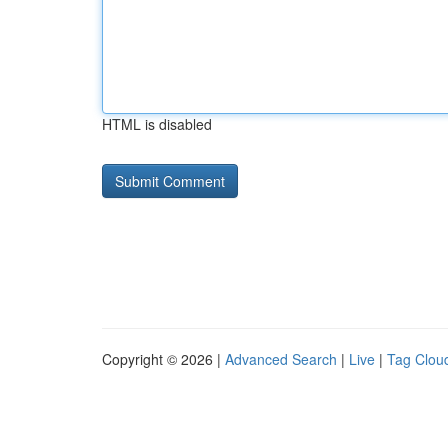
HTML is disabled
Copyright © 2026 |
Advanced Search
|
Live
|
Tag Clou