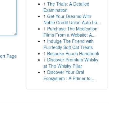
1
The Trials: A Detailed
Examination
1
Get Your Dreams With
Noble Credit Union Auto Lo...
1
Purchase The Medication
Films From a Website: A...
1
Indulge The Friend with
Purrfectly Soft Cat Treats
1
Bespoke Pouch Handbook
ort Page
1
Discover Premium Whisky
at The Whisky Pillar
1
Discover Your Oral
Ecosystem : A Primer to ...