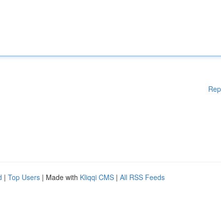
Rep
d
|
Top Users
| Made with
Kliqqi CMS
|
All RSS Feeds