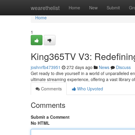
Home
wearethelist
Home
New
Submit
Gr
Home
1
King365TV V3: Redefinin
joshnrfb473951
272 days ago
News
Discuss
Get ready to dive yourself in a world of unparalleled 
ultimate streaming experience, offering a vast library 
Comments
Who Upvoted
Comments
Submit a Comment
No HTML