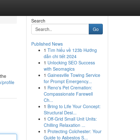
Search
Go
Published News
1
Tìm hiểu về 123b Hướng
dẫn chi tiết 2024
1
Unlocking SEO Success
with Seomagics
1
Gainesville Towing Service
 the
for Prompt Emergency...
/profile
1
Reno's Pet Cremation:
Compassionate Farewell
Ch...
1
Bring to Life Your Concept:
Structural Desi...
1
Off-Grid Small Unit Units:
Chilling Relaxation ...
1
Protecting Colchester: Your
Guide to Asbestos S...