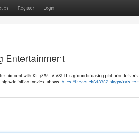
oups
Register
Login
g Entertainment
entertainment with King365TV V3! This groundbreaking platform delivers
of high-definition movies, shows,
https://theoouch643362.blogsvirals.com