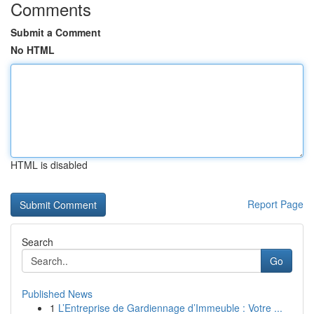
Comments
Submit a Comment
No HTML
HTML is disabled
Report Page
Search
Go
Published News
1
L’Entreprise de Gardiennage d’Immeuble : Votre ...