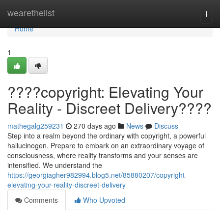
Home
wearethelist
Togg
navi
Home
1
????copyright: Elevating Your
Reality - Discreet Delivery????
mathegalg259231
270 days ago
News
Discuss
Step into a realm beyond the ordinary with copyright, a powerful
hallucinogen. Prepare to embark on an extraordinary voyage of
consciousness, where reality transforms and your senses are
intensified. We understand the
https://georgiagher982994.blog5.net/85880207/copyright-
elevating-your-reality-discreet-delivery
Comments
Who Upvoted