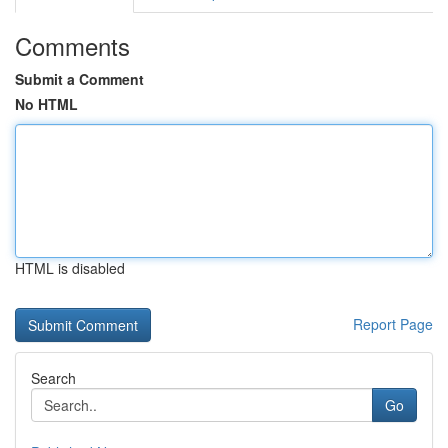
Comments
Submit a Comment
No HTML
HTML is disabled
Report Page
Search
Go