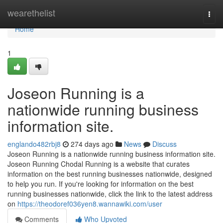
Home
wearethelist
Togg
navi
Home
1
Joseon Running is a
nationwide running business
information site.
englando482rbj8
274 days ago
News
Discuss
Joseon Running is a nationwide running business information site.
Joseon Running Chodal Running is a website that curates
information on the best running businesses nationwide, designed
to help you run. If you're looking for information on the best
running businesses nationwide, click the link to the latest address
on
https://theodoref036yen8.wannawiki.com/user
Comments
Who Upvoted