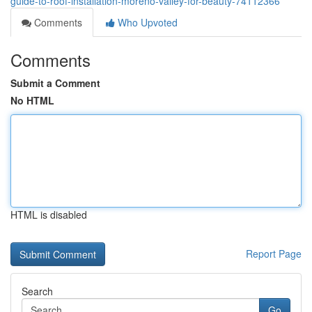
guide-to-roof-installation-moreno-valley-for-beauty-74112366
Comments
Who Upvoted
Comments
Submit a Comment
No HTML
HTML is disabled
Report Page
Search
Go