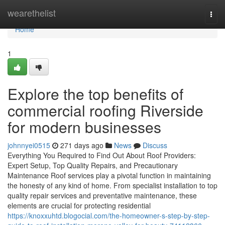
Home
wearethelist
Togg
navi
Home
1
Explore the top benefits of
commercial roofing Riverside
for modern businesses
johnnyei0515
271 days ago
News
Discuss
Everything You Required to Find Out About Roof Providers:
Expert Setup, Top Quality Repairs, and Precautionary
Maintenance Roof services play a pivotal function in maintaining
the honesty of any kind of home. From specialist installation to top
quality repair services and preventative maintenance, these
elements are crucial for protecting residential
https://knoxxuhtd.blogocial.com/the-homeowner-s-step-by-step-