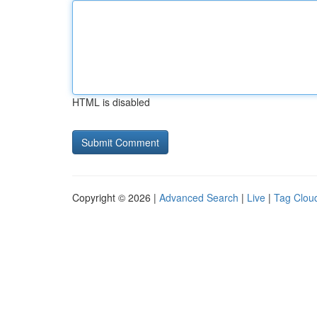
HTML is disabled
Copyright © 2026 |
Advanced Search
|
Live
|
Tag Clou