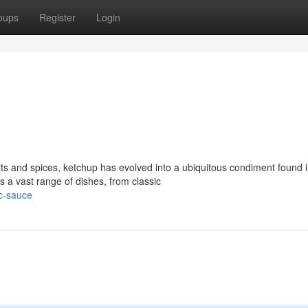
oups
Register
Login
ts and spices, ketchup has evolved into a ubiquitous condiment found 
s a vast range of dishes, from classic
ic-sauce