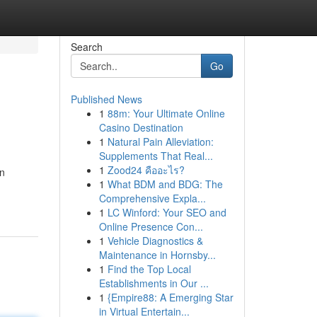
Search
Go
Published News
1
88m: Your Ultimate Online
Casino Destination
1
Natural Pain Alleviation:
Supplements That Real...
1
Zood24 คืออะไร?
in
1
What BDM and BDG: The
Comprehensive Expla...
1
LC Winford: Your SEO and
Online Presence Con...
1
Vehicle Diagnostics &
Maintenance in Hornsby...
1
Find the Top Local
Establishments in Our ...
1
{Empire88: A Emerging Star
in Virtual Entertain...