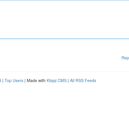
Rep
d
|
Top Users
| Made with
Kliqqi CMS
|
All RSS Feeds