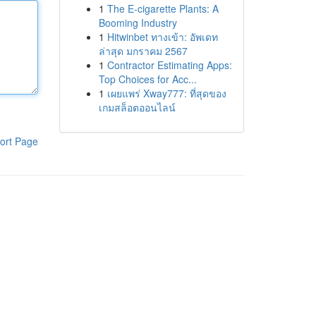
1
The E-cigarette Plants: A
Booming Industry
1
Hitwinbet ทางเข้า: อัพเดท
ล่าสุด มกราคม 2567
1
Contractor Estimating Apps:
Top Choices for Acc...
1
เผยแพร่ Xway777: ที่สุดของ
เกมสล็อตออนไลน์
ort Page