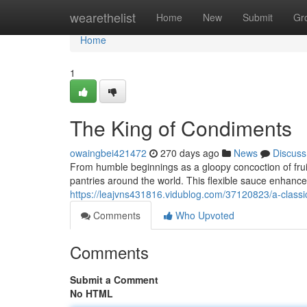
Home
wearethelist
Home
New
Submit
Gr
Home
1
The King of Condiments
owaingbei421472
270 days ago
News
Discuss
From humble beginnings as a gloopy concoction of frui
pantries around the world. This flexible sauce enhance
https://leajvns431816.vidublog.com/37120823/a-class
Comments
Who Upvoted
Comments
Submit a Comment
No HTML