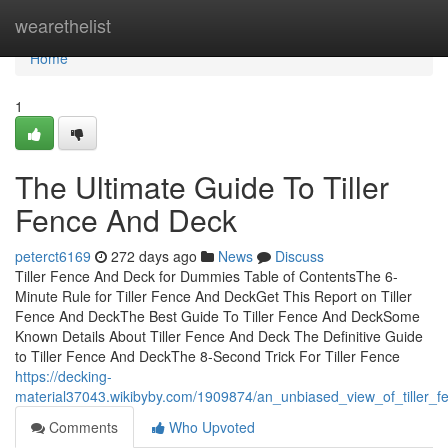
Home
wearethelist
Home
1
The Ultimate Guide To Tiller
Fence And Deck
peterct6169
272 days ago
News
Discuss
Tiller Fence And Deck for Dummies Table of ContentsThe 6-
Minute Rule for Tiller Fence And DeckGet This Report on Tiller
Fence And DeckThe Best Guide To Tiller Fence And DeckSome
Known Details About Tiller Fence And Deck The Definitive Guide
to Tiller Fence And DeckThe 8-Second Trick For Tiller Fence
https://decking-
material37043.wikibyby.com/1909874/an_unbiased_view_of_tiller_
Comments
Who Upvoted