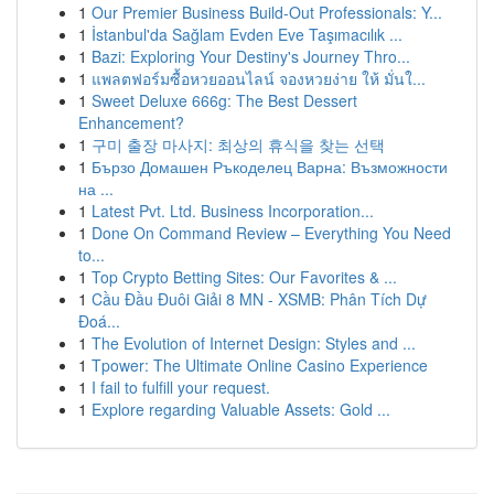
1
Our Premier Business Build-Out Professionals: Y...
1
İstanbul'da Sağlam Evden Eve Taşımacılık ...
1
Bazi: Exploring Your Destiny's Journey Thro...
1
แพลตฟอร์มซื้อหวยออนไลน์ จองหวยง่าย ให้ มั่นใ...
1
Sweet Deluxe 666g: The Best Dessert
Enhancement?
1
구미 출장 마사지: 최상의 휴식을 찾는 선택
1
Бързо Домашен Ръкоделец Варна: Възможности
на ...
1
Latest Pvt. Ltd. Business Incorporation...
1
Done On Command Review – Everything You Need
to...
1
Top Crypto Betting Sites: Our Favorites & ...
1
Cầu Đầu Đuôi Giải 8 MN - XSMB: Phân Tích Dự
Đoá...
1
The Evolution of Internet Design: Styles and ...
1
Tpower: The Ultimate Online Casino Experience
1
I fail to fulfill your request.
1
Explore regarding Valuable Assets: Gold ...