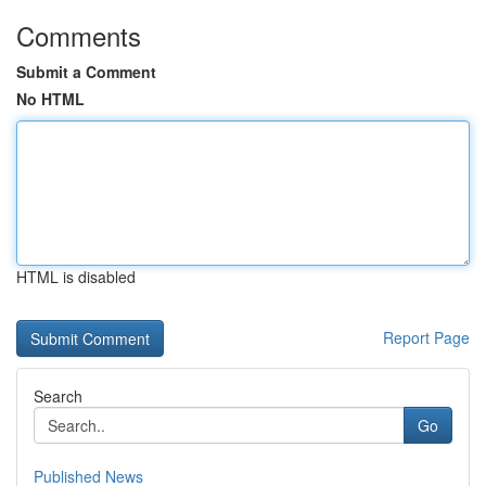
Comments
Submit a Comment
No HTML
HTML is disabled
Report Page
Search
Go
Published News