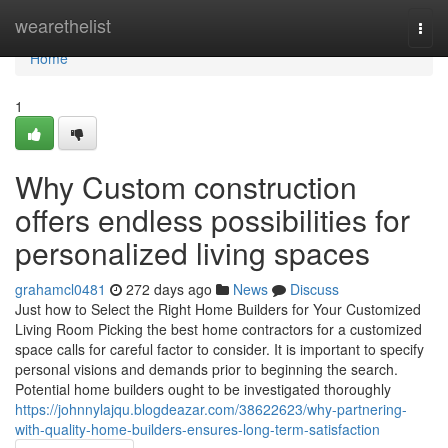
Home
wearethelist
Togg
navi
Home
1
Why Custom construction
offers endless possibilities for
personalized living spaces
grahamcl0481
272 days ago
News
Discuss
Just how to Select the Right Home Builders for Your Customized
Living Room Picking the best home contractors for a customized
space calls for careful factor to consider. It is important to specify
personal visions and demands prior to beginning the search.
Potential home builders ought to be investigated thoroughly
https://johnnylajqu.blogdeazar.com/38622623/why-partnering-
with-quality-home-builders-ensures-long-term-satisfaction