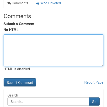
Comments
Who Upvoted
Comments
Submit a Comment
No HTML
HTML is disabled
Report Page
Search
Go