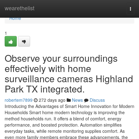
Home
wearethelist
Togg
navi
Home
1
Observe your surroundings
effectively with home
surveillance cameras Highland
Park TX integrated.
robertem7899
272 days ago
News
Discuss
Introducing the Advantages of Smart Home Innovation for Modern
Households Smart home modern technology is improving the
method households run. It offers a blend of comfort, energy
performance, and boosted protection. Automation simplifies
everyday tasks, while remote monitoring supplies comfort. As
even more family members embrace these advancements, the