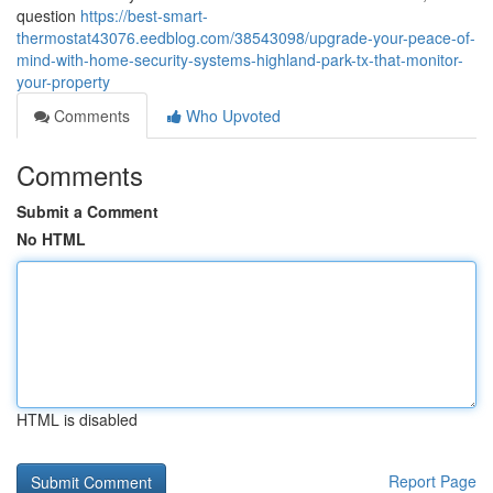
question
https://best-smart-
thermostat43076.eedblog.com/38543098/upgrade-your-peace-of-
mind-with-home-security-systems-highland-park-tx-that-monitor-
your-property
Comments
Who Upvoted
Comments
Submit a Comment
No HTML
HTML is disabled
Report Page