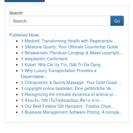
Search
Go
Published News
1
Medcell: Transforming Health with Regenerativ...
1
Silestone Quartz: Your Ultimate Countertop Guide
1
Belawantoto: Panduan Lengkap & Akses copyright...
1
adquisición Carfentanil
1
Kubet: Nhà Cái Uy Tín, Giải Trí Đa Dạng
1
Why Luxury Transportation Provides a
Dependable...
1
Chiropractor & Sports Massage: Your Gold Coast ...
1
copyright online bestellen: Eine gefährliche Ve...
1
Recognizing the intricate dynamics of animal pr...
1
ช้อนเงิน 789 เว็บไซต์ยอดนิยม ที่ท่าน ควร...
1
Our Best Festive Gift Hampers : Festive Chee...
1
Business Management Software Pricing: A comple...